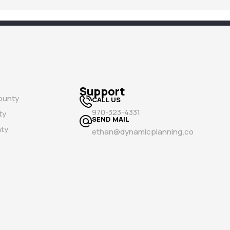
Support
ounty
CALL US
970-323-4331
ty
SEND MAIL
ty
ethan@dynamicplanning.co