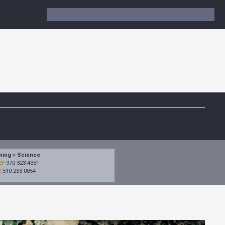
ning + Science
EY
970-323-4331
R
510-253-0054