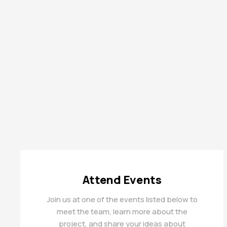
Attend Events
Join us at one of the events listed below to
meet the team, learn more about the
project, and share your ideas about