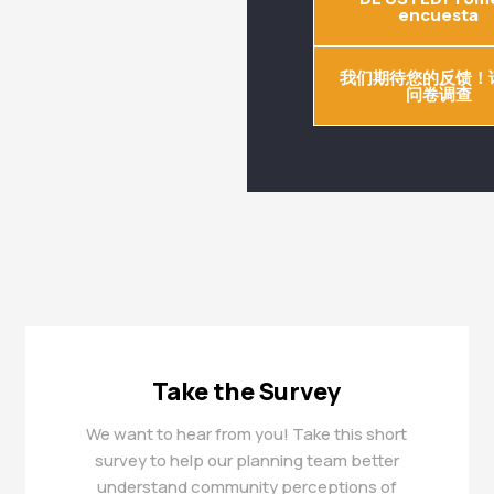
encuesta
我们期待您的反馈！
问卷调查
Take the Survey
We want to hear from you! Take this short
survey to help our planning team better
understand community perceptions of