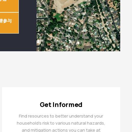
请参与
Get Informed
Find resources to better understand your
household’s risk to various natural hazards,
and mitigation actions you can take at