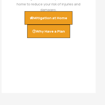
home to reduce your risk of injuries and
damages.
Mitigation at Home
Why Have a Plan