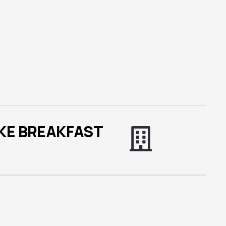
KE BREAKFAST