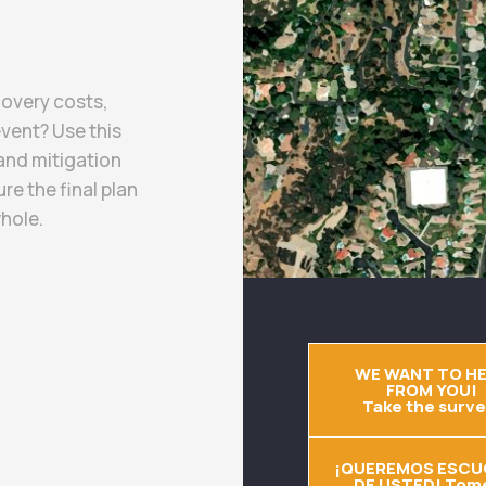
covery costs,
event? Use this
and mitigation
re the final plan
hole.
WE WANT TO H
FROM YOU!
Take the surve
¡QUEREMOS ESCU
DE USTED! Tome