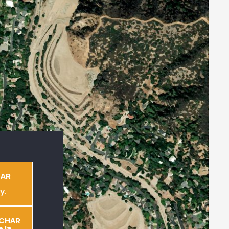
EAR
y.
CHAR
 la