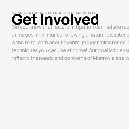
Get Involved​
MONROVIA HAZARD MITIGATION PLAN UPDATE
Did you know that hazard mitigation can reduce re
damages, and injuries following a natural disaster 
website to learn about events, project milestones, 
techniques you can use at home! Our goal is to ensu
reflects the needs and concerns of Monrovia as a w