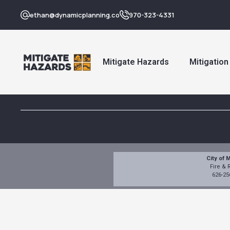
ethan@dynamicplanning.co
970-323-4331
Mitigate Hazards
Mitigatio
City of 
Fire &
626-25