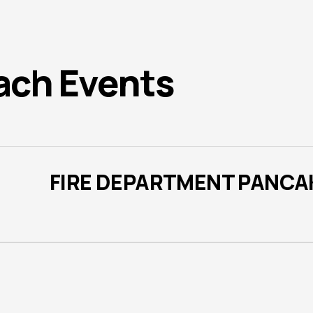
ach Events
FIRE DEPARTMENT PANCA