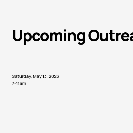
Upcoming Outre
Saturday, May 13, 2023
7-11am