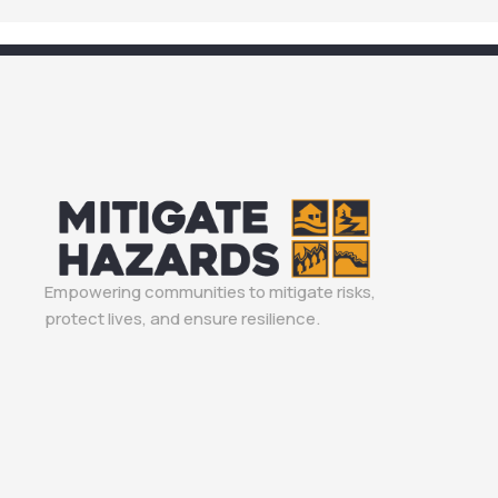
Empowering communities to mitigate risks,
protect lives, and ensure resilience.