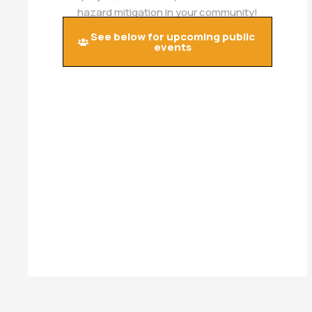
hazard mitigation in your community!
See below for upcoming public
events​