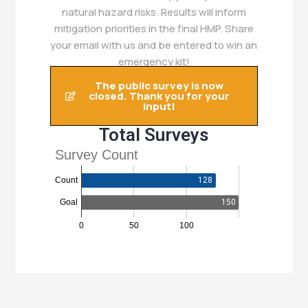
natural hazard risks. Results will inform
mitigation priorities in the final HMP. Share
your email with us and be entered to win an
emergency kit!
The public survey is now
closed. Thank you for your
input!
Total Surveys