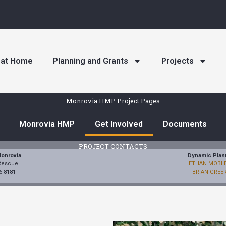
n at Home
Planning and Grants
Projects
Monrovia HMP Project Pages
Monrovia HMP
Get Involved
Documents
PROJECT CONTACTS
Monrovia
Dynamic Plan
 Rescue
ETHAN MOBL
6-8181
BRIAN GREE