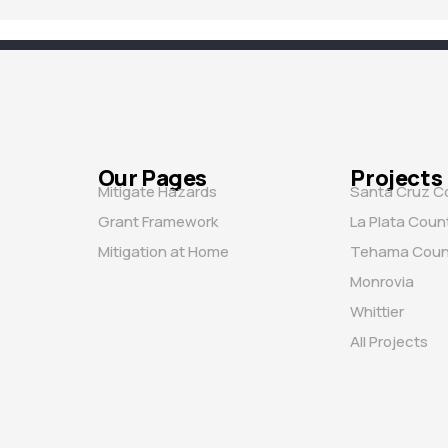
Our Pages
Projects
Mitigate Hazards
Santa Cruz C
Grant Framework
La Plata Coun
Mitigation at Home
Tehama Coun
Monrovia
Whittier
All Projects