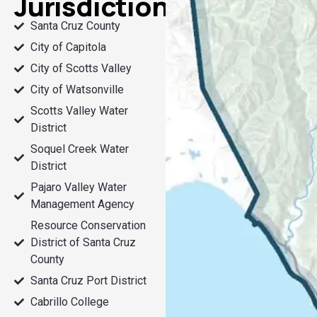
Jurisdictions
Santa Cruz County
City of Capitola
City of Scotts Valley
City of Watsonville
Scotts Valley Water
District
Soquel Creek Water
District
Pajaro Valley Water
Management Agency
Resource Conservation
District of Santa Cruz
County
Santa Cruz Port District
Cabrillo College