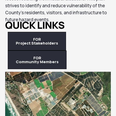
strives to identify and reduce vulnerability of the
County’s residents, visitors, and infrastructure to
future hazard events.
QUICK LINKS
FOR
Project Stakeholders
FOR
Community Members