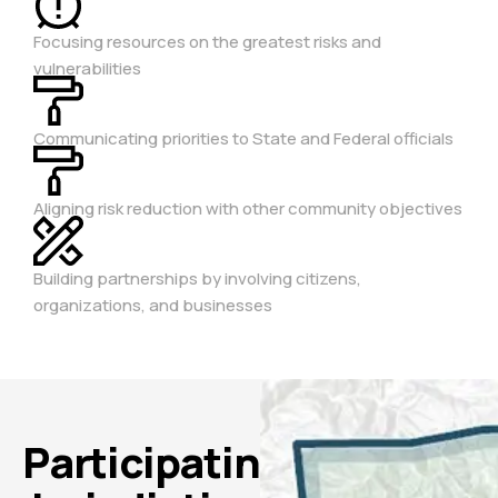
Focusing resources on the greatest risks and
vulnerabilities
Communicating priorities to State and Federal officials
Aligning risk reduction with other community objectives
Building partnerships by involving citizens,
organizations, and businesses
Participating