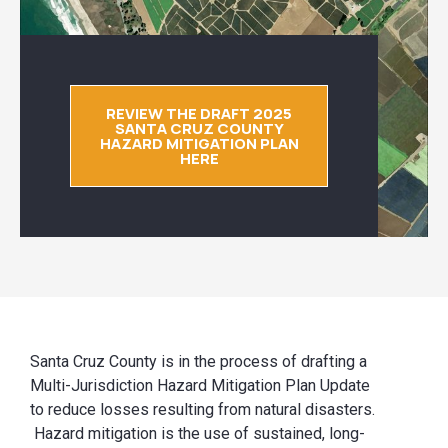
REVIEW THE DRAFT 2025
SANTA CRUZ COUNTY
HAZARD MITIGATION PLAN
HERE
Santa Cruz County is in the process of drafting a
Multi-Jurisdiction Hazard Mitigation Plan Update
to reduce losses resulting from natural disasters.
Hazard mitigation is the use of sustained, long-