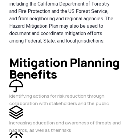
including the California Department of Forestry
and Fire Protection and the US Forest Service,
and from neighboring and regional agencies. The
Hazard Mitigation Plan may also be used to
document and coordinate mitigation efforts
among Federal, State, and local jurisdictions.
Mitigation Planning
Benefits
Identifying actions for risk reduction through
collaboration with stakeholders and the public
Increasing education and awareness of threats and
hazards, as well as their risks