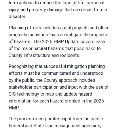
term actions to reduce the loss of life, personal
injury, and property damage that can result from a
disaster.
Planning efforts include capital projects and other
pragmatic activities that can mitigate the impacts
of hazards. The 2025 HMP Update covers each
of the major natural hazards that pose risks to
County infrastructure and residents.
Recognizing that successful mitigation planning
efforts must be communicated and understood
by the public, the County approach includes
stakeholder participation and input with the use of
GIS technology to map and update hazard
information for each hazard profiled in the 2025
HMP.
The process incorporates input from the public,
Federal and State land management agencies,