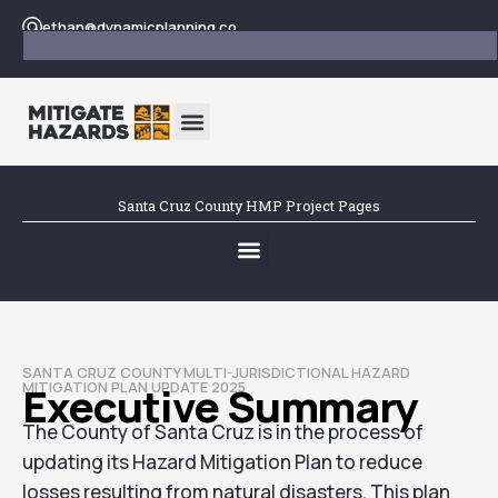
ethan@dynamicplanning.co
Santa Cruz County HMP Project Pages
SANTA CRUZ COUNTY MULTI-JURISDICTIONAL HAZARD
MITIGATION PLAN UPDATE 2025
Executive Summary
The County of Santa Cruz is in the process of
updating its Hazard Mitigation Plan to reduce
losses resulting from natural disasters. This plan